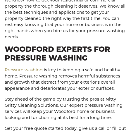
we know how to get your residential or commercial
property the thorough cleaning it deserves. We know all
the best techniques and applications to get your
property cleaned the right way the first time. You can
rest easy knowing that your home or business is in the
right hands when you hire us for your pressure washing
needs.
WOODFORD EXPERTS FOR
PRESSURE WASHING
Pressure washing
is key to keeping a safe and healthy
home. Pressure washing removes harmful substances
and growth that detract from your exterior's overall
appearance and deteriorates your exterior surfaces.
Stay ahead of the game by trusting the pros at Nitty
Gritty Cleaning Solutions. Our expert pressure washing
services will keep your Woodford home or business
looking and functioning at its best for a long time.
Get your free quote started today, give us a call or fill out