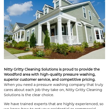
Nitty Gritty Cleaning Solutions is proud to provide the
Woodford area with high-quality pressure washing,
superior customer service, and competitive pricing.
When you need a pressure washing company that truly
cares about each job they take on, Nitty Gritty Cleaning
Solutions is the clear choice.
We have trained experts that are highly experienced, so