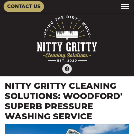
CONTACT US
NITTY GRITTY CLEANING
SOLUTIONS: WOODFORD'
SUPERB PRESSURE
WASHING SERVICE