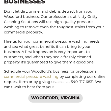
BUSINESSES
Don't let dirt, grime, and debris detract from your
Woodford business. Our professionals at Nitty Gritty
Cleaning Solutions will use high-quality pressure
washing to remove even the toughest stains from your
commercial property.
Hire us for your commercial pressure washing needs
and see what great benefits it can bring to your
business. A first impression is very important to
customers, and when they see a freshly cleaned
property it's guaranteed to give them a good one.
Schedule your Woodford's business for professional
commercial pressure washing
by completing our online
request form or by giving us a call at 540-717-6831. We
can't wait to hear from you!
WOODFORD, VIRGINIA