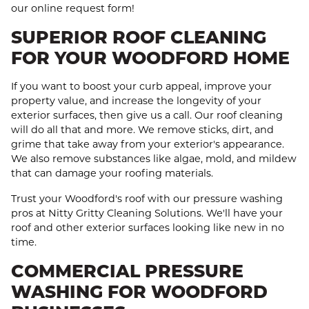
our online request form!
SUPERIOR ROOF CLEANING
FOR YOUR WOODFORD HOME
If you want to boost your curb appeal, improve your
property value, and increase the longevity of your
exterior surfaces, then give us a call. Our roof cleaning
will do all that and more. We remove sticks, dirt, and
grime that take away from your exterior's appearance.
We also remove substances like algae, mold, and mildew
that can damage your roofing materials.
Trust your Woodford's roof with our pressure washing
pros at Nitty Gritty Cleaning Solutions. We'll have your
roof and other exterior surfaces looking like new in no
time.
COMMERCIAL PRESSURE
WASHING FOR WOODFORD