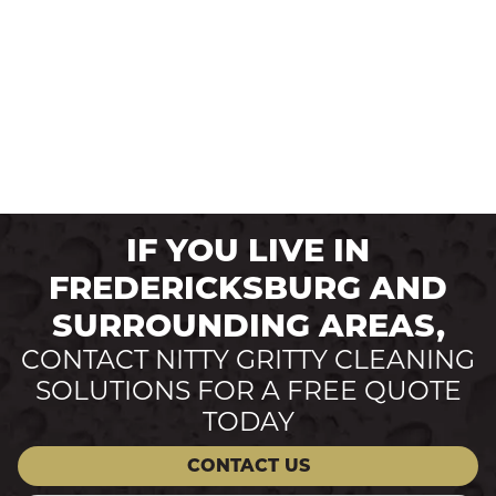
IF YOU LIVE IN
FREDERICKSBURG AND
SURROUNDING AREAS,
CONTACT NITTY GRITTY CLEANING
SOLUTIONS FOR A FREE QUOTE
TODAY
CONTACT US