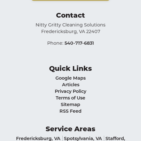
Contact
Nitty Gritty Cleaning Solutions
Fredericksburg
,
VA
22407
Phone:
540-717-6831
Quick Links
Google Maps
Articles
Privacy Policy
Terms of Use
Sitemap
RSS Feed
Service Areas
Fredericksburg, VA
Spotsylvania, VA
Stafford,