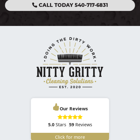
CALL TODAY 540-717-6831
Our Reviews
5.0
Stars
59
Reviews
Click for more