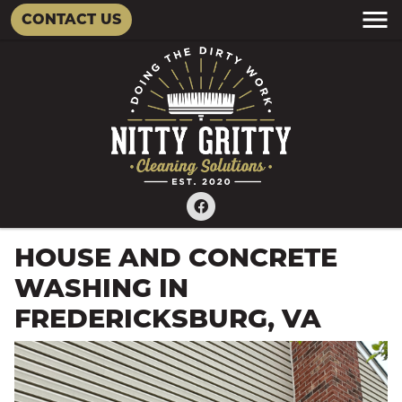
CONTACT US
HOUSE AND CONCRETE
WASHING IN
FREDERICKSBURG, VA