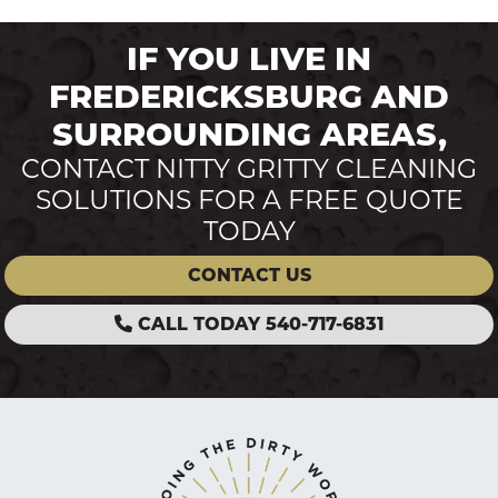
IF YOU LIVE IN
FREDERICKSBURG AND
SURROUNDING AREAS,
CONTACT NITTY GRITTY CLEANING
SOLUTIONS FOR A FREE QUOTE
TODAY
CONTACT US
CALL TODAY 540-717-6831