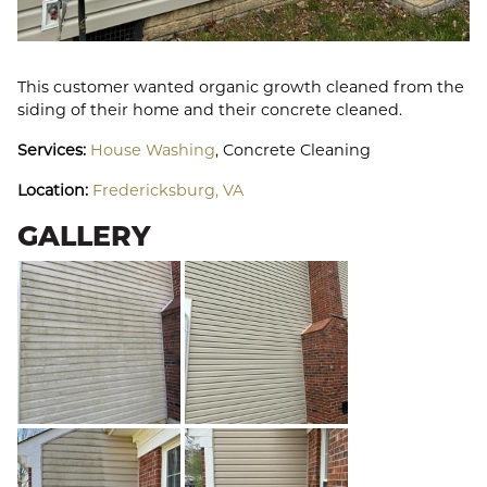
This customer wanted organic growth cleaned from the
siding of their home and their concrete cleaned.
Services:
House Washing
, Concrete Cleaning
Location:
Fredericksburg, VA
GALLERY