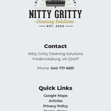
Contact
Nitty Gritty Cleaning Solutions
Fredericksburg
,
VA
22407
Phone:
540-717-6831
Quick Links
Google Maps
Articles
Privacy Policy